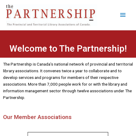
Skip
Main
to
content
Men
Welcome to The Partnership!
The Partnership is Canada’s national network of provincial and territorial
library associations. It convenes twice a year to collaborate and to
develop services and programs for members of their respective
associations. More than 7,000 people work for or with the library and
information management sector through twelve associations under The
Partnership.
Our Member Associations