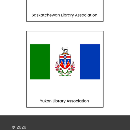
© 2026